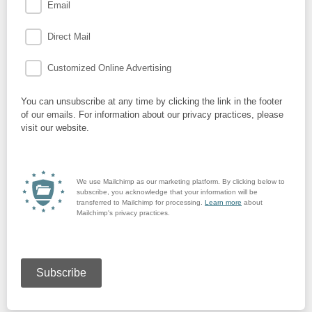
Email
Direct Mail
Customized Online Advertising
You can unsubscribe at any time by clicking the link in the footer
of our emails. For information about our privacy practices, please
visit our website.
We use Mailchimp as our marketing platform. By clicking below to
subscribe, you acknowledge that your information will be
transferred to Mailchimp for processing.
Learn more
about
Mailchimp's privacy practices.