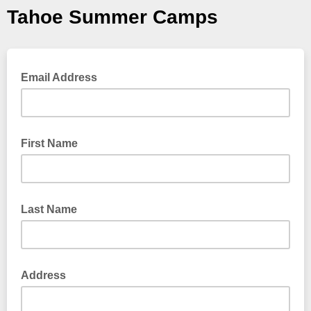
Tahoe Summer Camps
Email Address
First Name
Last Name
Address