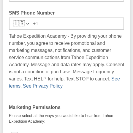
SMS Phone Number
🇺🇸
Tahoe Expedition Academy - By providing your phone
number, you agree to receive promotional and
marketing messages, notifications, and customer
service communications from Tahoe Expedition
Academy. Message and data rates may apply. Consent
is not a condition of purchase. Message frequency
varies. Text HELP for help. Text STOP to cancel.
See
terms
,
See Privacy Policy
Marketing Permissions
Please select all the ways you would like to hear from Tahoe
Expedition Academy: